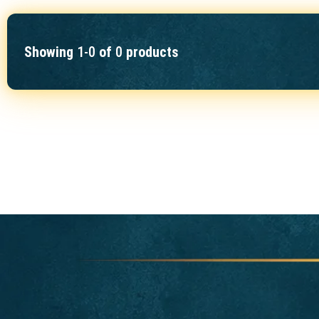
Showing
1-0
of
0
products