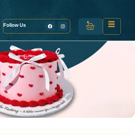
0
Follow Us