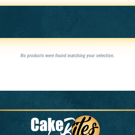
No products were found matching your selection.