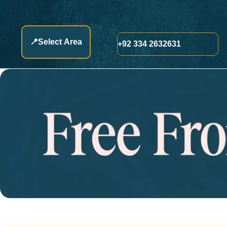
📍
Select Area
+92 334 2632631