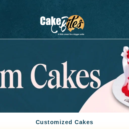
Customized Cakes