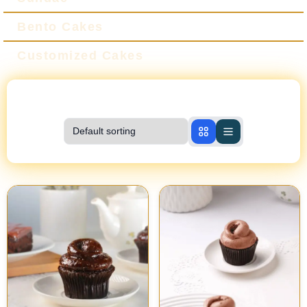
Bento Cakes
Customized Cakes
Showing
1-10
of
10
products