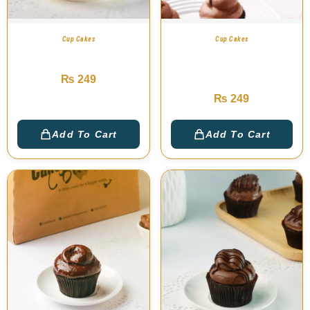
Cup Cakes
Cup Cakes
Ferrero Cup Cake
Belgian Chocolate
Cup Cakes
₨
249
₨
249
Add To Cart
Add To Cart