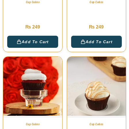
Cup Cakes
Cup Cakes
Milky Chocolate Cup
Nutella Chocolate Cup
Cake
Cake
₨
249
₨
249
Add To Cart
Add To Cart
Cup Cakes
Cup Cakes