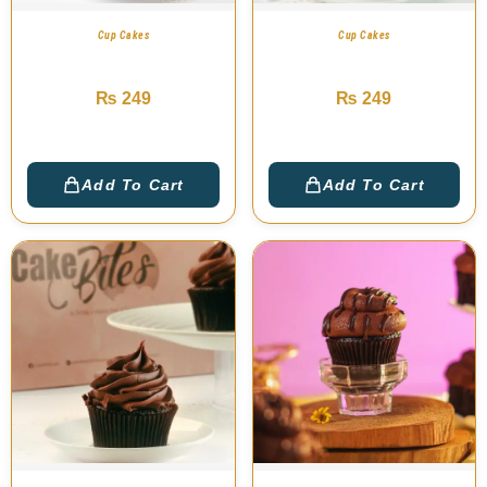
Cup Cakes
Cup Cakes
M&M Cup Cake
Swiss Dark Cup Cake
₨
249
₨
249
Add To Cart
Add To Cart