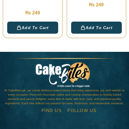
Cake
₨
249
₨
249
Add To Cart
Add To Cart
At CakeBites.pk, we create delicious baked treats that bring sweetness, joy, and warmth to
every occasion. From rich chocolate cakes and creamy cheesecakes to freshly baked
desserts and savory delights, every item is made with love, care, and premium-quality
ingredients. Each bite reflects our passion for taste, freshness, and memorable moments.
FIND US
FOLLOW US