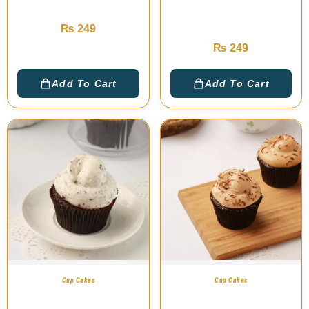
Red Velvet Cup Cake
Salted Caramel Cup
Cake
₨
249
₨
249
Add To Cart
Add To Cart
Cup Cakes
Cup Cakes
Oreo Twister Cup
Lite Coffee Cup Cake