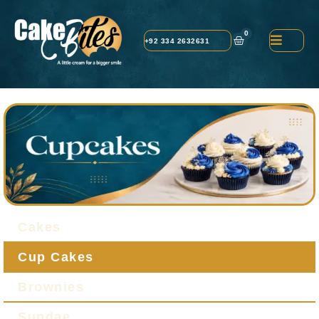
0
+92 334 2632631
Cakes
Cup Cakes
Brownies
Sundae