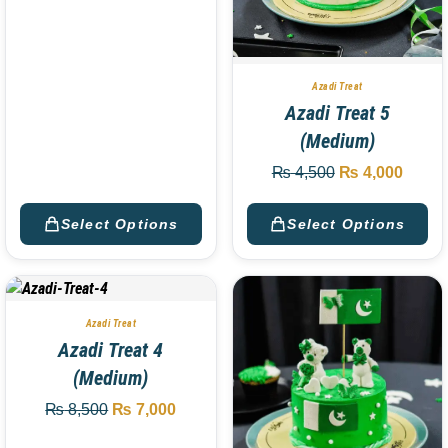
Azadi Treat
Azadi Treat 5
(Medium)
₨
4,500
₨
4,000
Select Options
Select Options
Azadi Treat
Azadi Treat 4
(Medium)
₨
8,500
₨
7,000