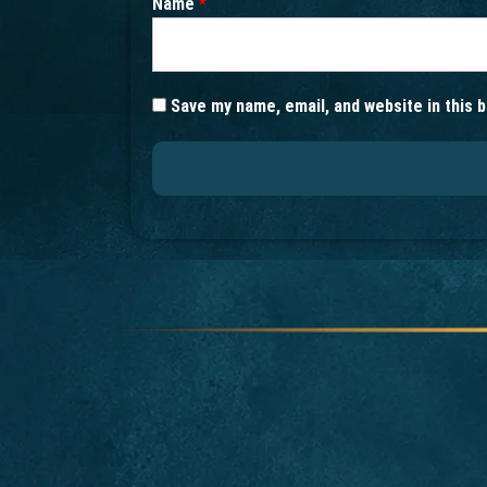
Name
*
Save my name, email, and website in this 