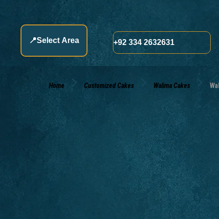
📍
Select Area
+92 334 2632631
Home
Customized Cakes
Walima Cakes
Wa