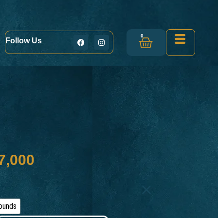
0
Follow Us
7,000
ounds