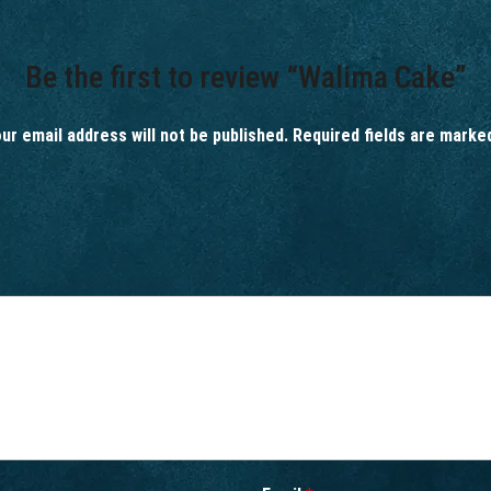
Be the first to review “Walima Cake”
ur email address will not be published.
Required fields are mark