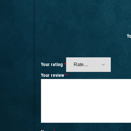
Yo
Your rating
*
Your review
*