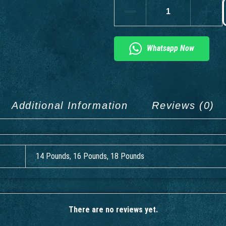
Whatsapp Now
Additional Information
Reviews (0)
14 Pounds, 16 Pounds, 18 Pounds
There are no reviews yet.