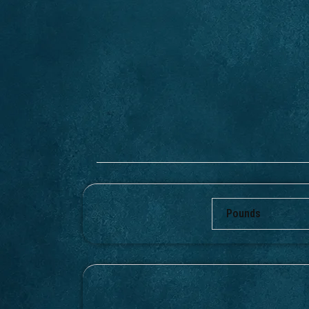
Pounds