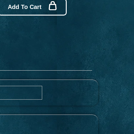
Add To Cart