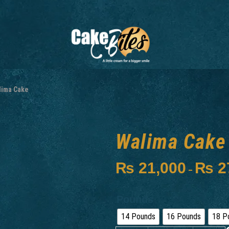
lima Cake
Walima Cake
₨
21,000
₨
2
–
Pounds
14 Pounds
16 Pounds
18 P