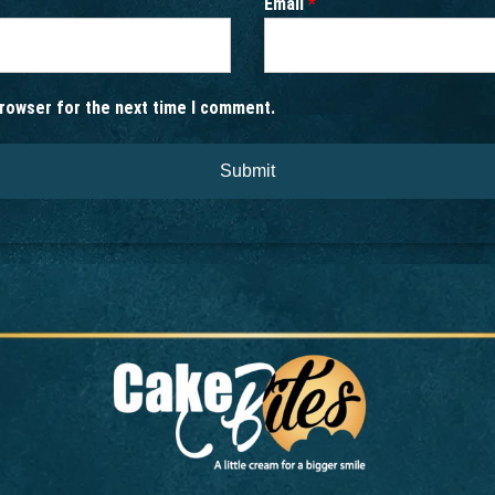
Email
*
browser for the next time I comment.