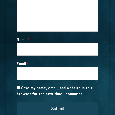
Name
*
Email
*
Save my name, email, and website in this
browser for the next time I comment.