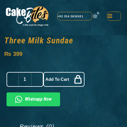
0
+92 334 2632631
Three Milk Sundae
₨
399
Add To Cart
Whatsapp Now
Reviews (0)