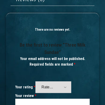
There are no reviews yet.
Be the first to review “Three Milk
Sundae”
Your email address will not be published.
Required fields are marked
*
Your rating
*
Your review
*