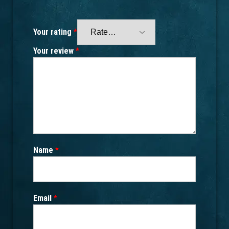
Your rating
*
Your review
*
Name
*
Email
*