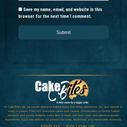
Save my name, email, and website in this
browser for the next time I comment.
At CakeBites.pk, we create delicious baked treats that bring sweetness, joy, and warmth to
every occasion. From rich chocolate cakes and creamy cheesecakes to freshly baked
desserts and savory delights, every item is made with love, care, and premium-quality
ingredients. Each bite reflects our passion for taste, freshness, and memorable moments.
FIND US
FOLLOW US