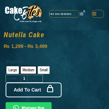
0
+92 334 2632631
Nutella Cake
₨
1,299
₨
3,499
–
Pounds
Large
Medium
Small
Add To Cart
Whatsapp Now