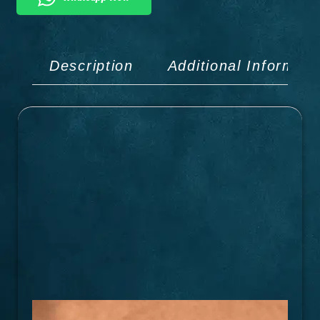
Description
Additional Informati