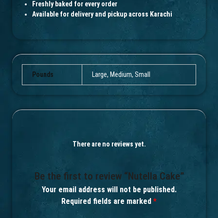
Freshly baked for every order
Available for delivery and pickup across Karachi
Pounds
Large, Medium, Small
There are no reviews yet.
Be the first to review “Nutella Cake”
Your email address will not be published.
Required fields are marked
*