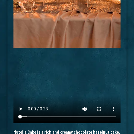
Nutella Cake
is a rich and creamy chocolate hazelnut cake,