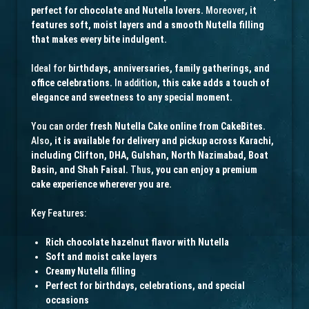
perfect for chocolate and Nutella lovers.
Moreover
, it
features soft, moist layers and a smooth Nutella filling
that makes every bite indulgent.
Ideal for
birthdays, anniversaries, family gatherings, and
office celebrations.
In addition
, this cake adds a touch of
elegance and sweetness to any special moment.
You can order
fresh Nutella Cake online from CakeBites.
Also
, it is available for delivery and pickup across Karachi,
including Clifton, DHA, Gulshan, North Nazimabad, Boat
Basin, and Shah Faisal.
Thus
, you can enjoy a premium
cake experience wherever you are.
Key Features:
Rich chocolate hazelnut flavor with Nutella
Soft and moist cake layers
Creamy Nutella filling
Perfect for birthdays, celebrations, and special
occasions