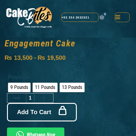
0
+92 334 2632631
Engagement Cake
₨
13,500
₨
19,500
–
Pounds
9 Pounds
11 Pounds
13 Pounds
Add To Cart
Whatsapp Now