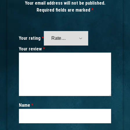
Your email address will not be published.
Required fields are marked
*
Your rating
*
Your review
*
Name
*