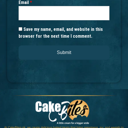
Email
*
Save my name, email, and website in this
browser for the next time I comment.
At CakeBites.pk, we create delicious baked treats that bring sweetness, joy, and warmth to