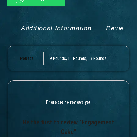
Additional Information
Reviews 
Pounds
9 Pounds, 11 Pounds, 13 Pounds
There are no reviews yet.
Be the first to review “Engagement
Cake”