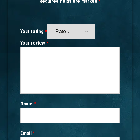
Required fields are marked
*
Your rating
*
Your review
*
Name
*
Email
*