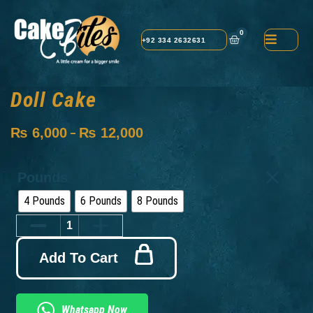
0
+92 334 2632631
Doll Cake
₨
6,000
₨
12,000
–
Pounds
4 Pounds
6 Pounds
8 Pounds
Add To Cart
Whatsapp Now