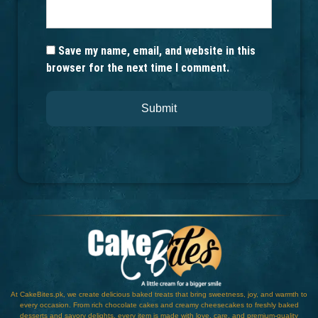
Save my name, email, and website in this
browser for the next time I comment.
At CakeBites.pk, we create delicious baked treats that bring sweetness, joy, and warmth to
every occasion. From rich chocolate cakes and creamy cheesecakes to freshly baked
desserts and savory delights, every item is made with love, care, and premium-quality