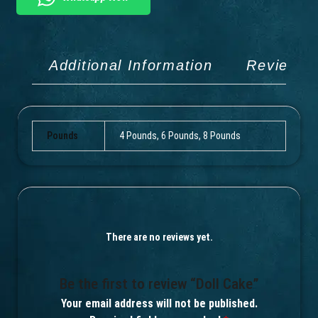
Additional Information
Reviews 
Pounds
4 Pounds, 6 Pounds, 8 Pounds
There are no reviews yet.
Be the first to review “Doll Cake”
Your email address will not be published.