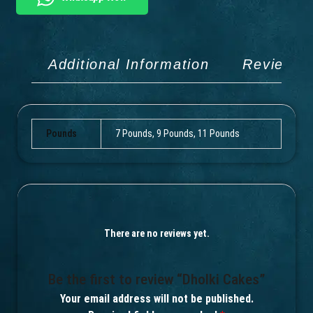
Additional Information
Reviews 
Pounds
7 Pounds, 9 Pounds, 11 Pounds
There are no reviews yet.
Be the first to review “Dholki Cakes”
Your email address will not be published.