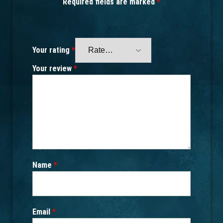
Required fields are marked
*
Your rating
*
Your review
*
Name
*
Email
*