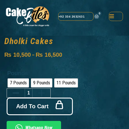
0
+92 334 2632631
Dholki Cakes
₨
10,500
₨
16,500
–
Pounds
7 Pounds
9 Pounds
11 Pounds
Add To Cart
Whatsapp Now