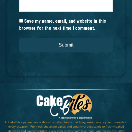
Save my name, email, and website in this
browser for the next time I comment.
At CakeBites.pk, we create delicious baked treats that bring sweetness, joy, and warmth to
every occasion. From rich chocolate cakes and creamy cheesecakes to freshly baked
desserts and savory delights, every item is made with love, care, and premium-quality