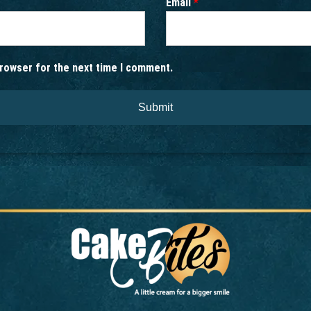
Email
*
browser for the next time I comment.