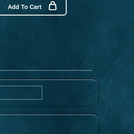
Add To Cart