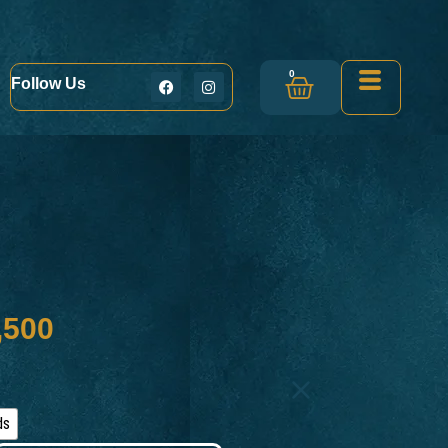
0
Follow Us
s
,500
ds