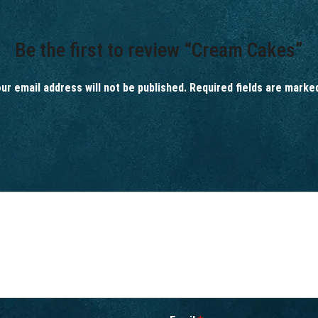
Be the first to review “Cream Cakes”
ur email address will not be published.
Required fields are mark