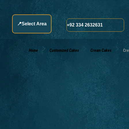
📍
Select Area
+92 334 2632631
Home
Customized Cakes
Cream Cakes
Cre