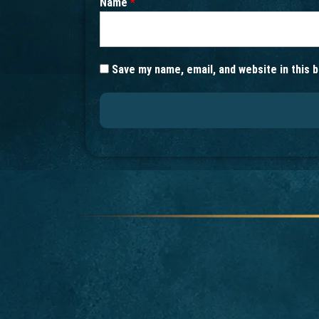
Name
*
Save my name, email, and website in this 