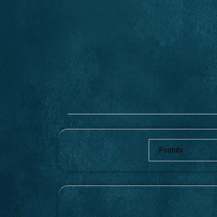
Pounds