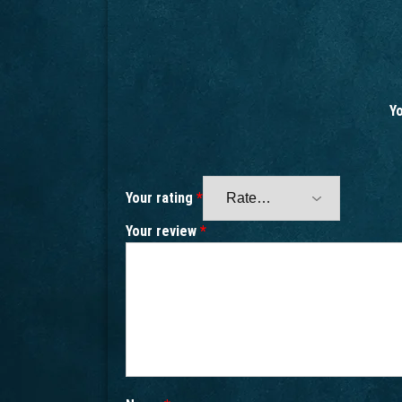
Yo
Your rating
*
Your review
*