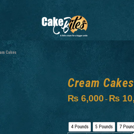
am Cakes
Cream Cake
₨
6,000
₨
10
–
Pounds
4 Pounds
5 Pounds
7 Poun