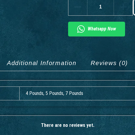
Whatsapp Now
Additional Information
Reviews (0)
4 Pounds, 5 Pounds, 7 Pounds
There are no reviews yet.