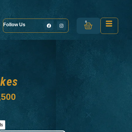
0
Follow Us
akes
,500
ds