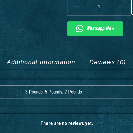
Whatsapp Now
Additional Information
Reviews (0)
3 Pounds, 5 Pounds, 7 Pounds
There are no reviews yet.