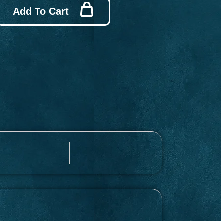
Add To Cart