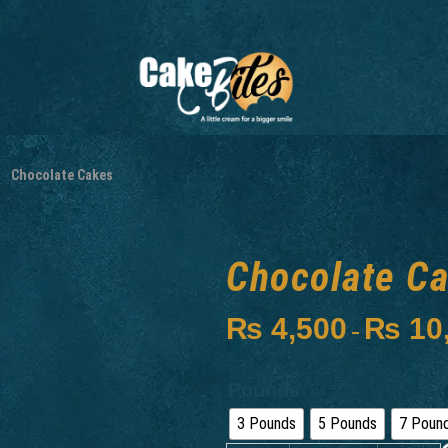
Chocolate Cakes
Chocolate C
₨
4,500
₨
10
–
Pounds
3 Pounds
5 Pounds
7 Poun