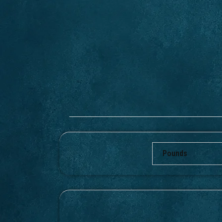
Pounds