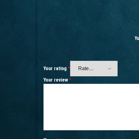
Yo
Your rating
*
Your review
*