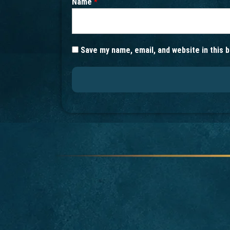
Name
*
Save my name, email, and website in this 