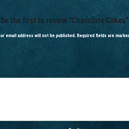
Be the first to review “Chocolate Cakes”
ur email address will not be published.
Required fields are mark