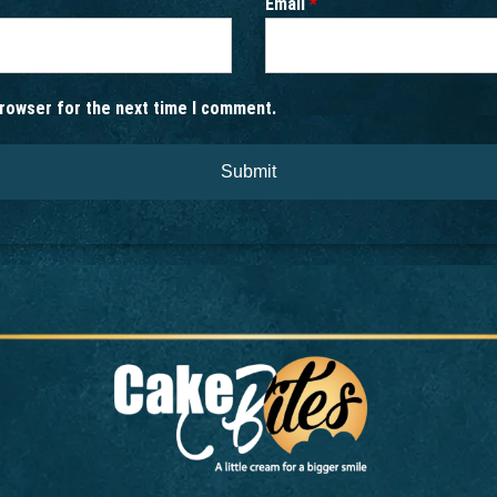
Email
*
browser for the next time I comment.