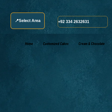
📍
Select Area
+92 334 2632631
Home
Customized Cakes
Cream & Chocolate