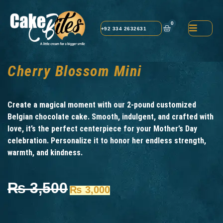
0
+92 334 2632631
Cherry Blossom Mini
Create a magical moment with our 2-pound customized
Belgian chocolate cake. Smooth, indulgent, and crafted with
love, it’s the perfect centerpiece for your Mother’s Day
celebration. Personalize it to honor her endless strength,
warmth, and kindness.
₨
3,500
₨
3,000