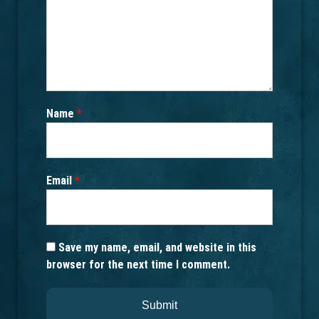
Name
*
Email
*
Save my name, email, and website in this
browser for the next time I comment.