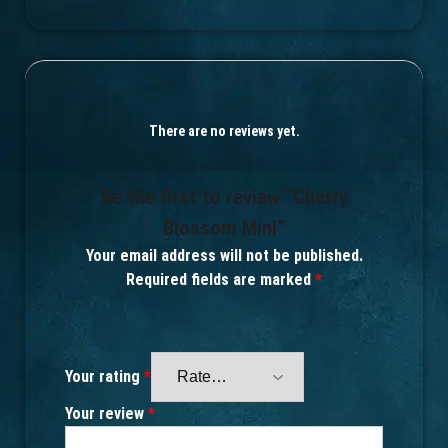
There are no reviews yet.
Be the first to review “Cherry
Blossom Mini”
Your email address will not be published.
Required fields are marked
*
Your rating
*
Your review
*