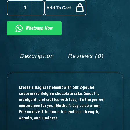
Add To Cart
Whatsapp Now
Description
Reviews (0)
Create a magical moment with our 2-pound
customized Belgian chocolate cake. Smooth,
indulgent, and crafted with love, it’s the perfect
centerpiece for your Mother’s Day celebration.
Personalize it to honor her endless strength,
warmth, and kindness.