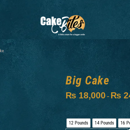
ke
Big Cake
₨
18,000
₨
2
–
Pounds
12 Pounds
14 Pounds
16 P