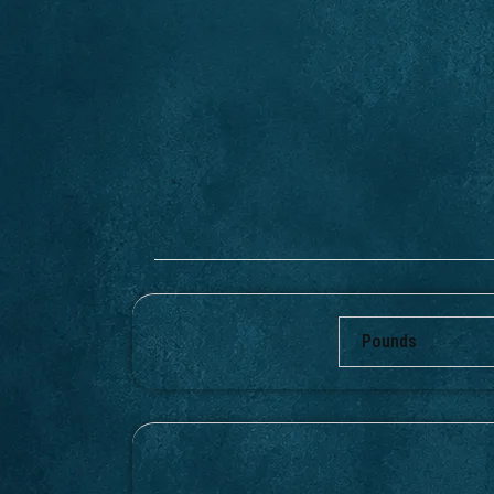
Pounds