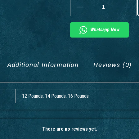
Whatsapp Now
Additional Information
Reviews (0)
12 Pounds, 14 Pounds, 16 Pounds
There are no reviews yet.