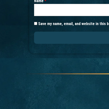
Name
*
Save my name, email, and website in this 