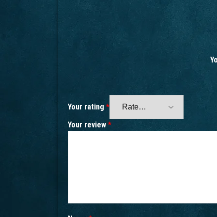
Yo
Your rating
*
Your review
*