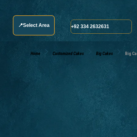
📍
Select Area
+92 334 2632631
Home
Customized Cakes
Big Cakes
Big Ca