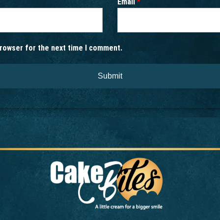
Email
*
browser for the next time I comment.