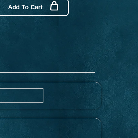
Add To Cart