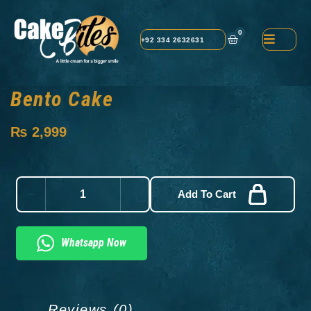
0
+92 334 2632631
Bento Cake
₨
2,999
Add To Cart
Whatsapp Now
Reviews (0)