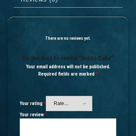
There are no reviews yet.
Be the first to review “Bento Cake”
Your email address will not be published.
Required fields are marked
*
Your rating
*
Your review
*