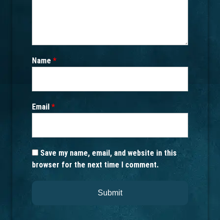
Name
*
Email
*
Save my name, email, and website in this
browser for the next time I comment.