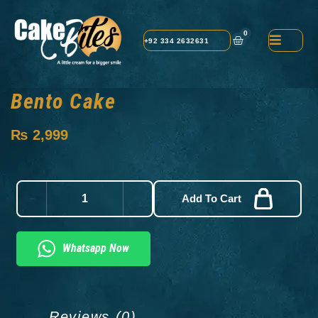
0
+92 334 2632631
Bento Cake
₨
2,999
Add To Cart
Whatsapp Now
Reviews (0)