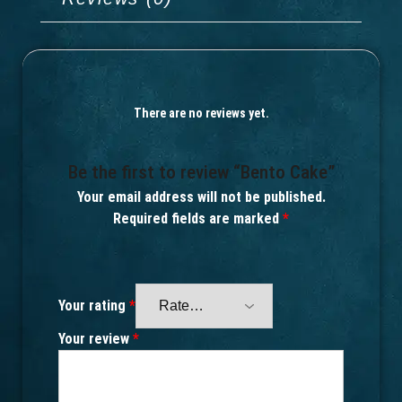
There are no reviews yet.
Be the first to review “Bento Cake”
Your email address will not be published.
Required fields are marked
*
Your rating
*
Your review
*