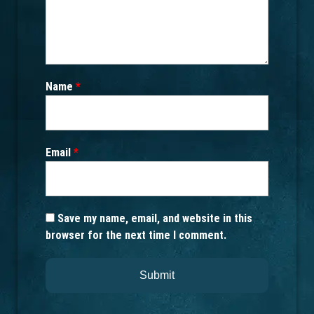
Name
*
Email
*
Save my name, email, and website in this
browser for the next time I comment.