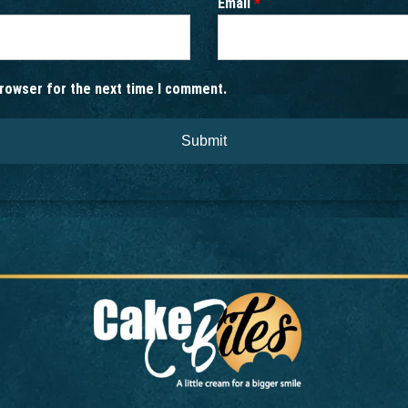
Email
*
browser for the next time I comment.