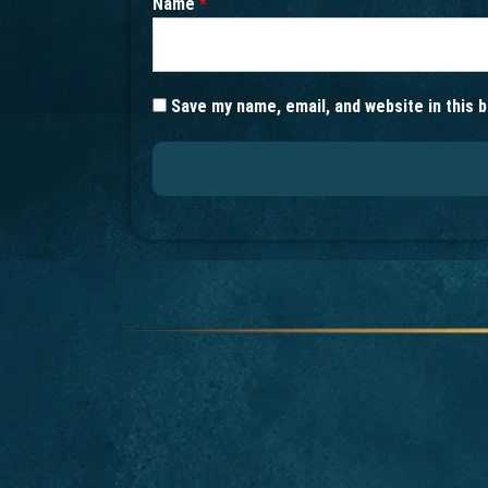
Name
*
Save my name, email, and website in this 