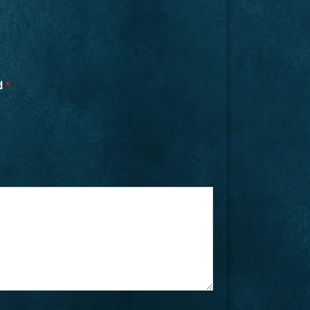
”
ed
*