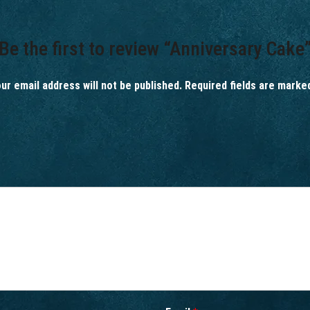
Be the first to review “Anniversary Cake
ur email address will not be published.
Required fields are mark