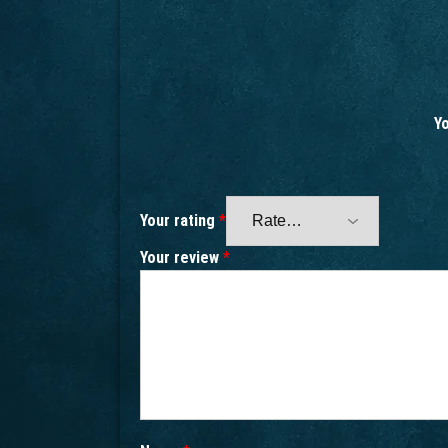
Yo
Your rating
*
Your review
*