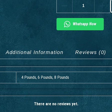
Whatsapp Now
Additional Information
Reviews (0)
4 Pounds, 6 Pounds, 8 Pounds
There are no reviews yet.