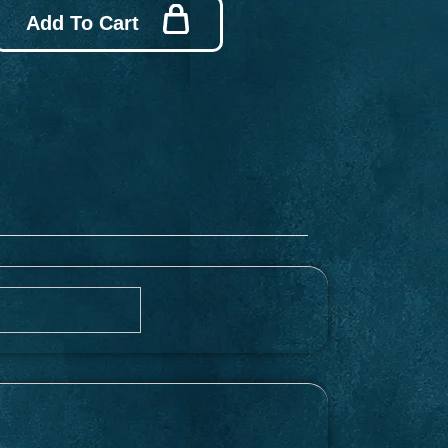
Add To Cart