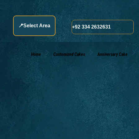
📍
Select Area
+92 334 2632631
Home
Customized Cakes
Anniversary Cake