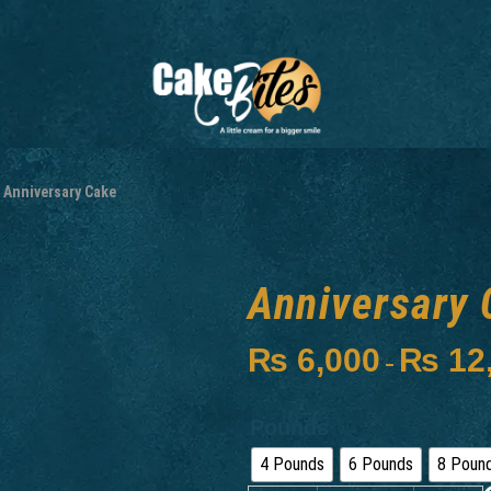
Anniversary Cake
Anniversary 
₨
6,000
₨
12
–
Pounds
4 Pounds
6 Pounds
8 Poun