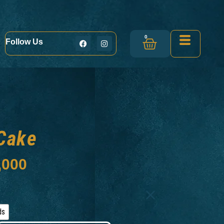
0
Follow Us
Cake
,000
ds