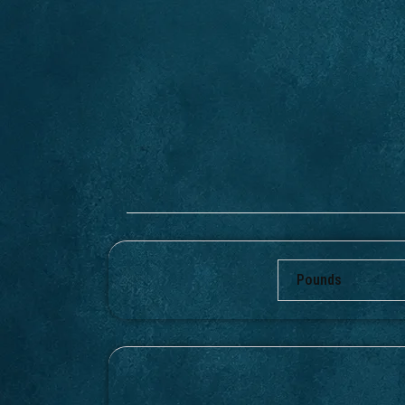
Pounds