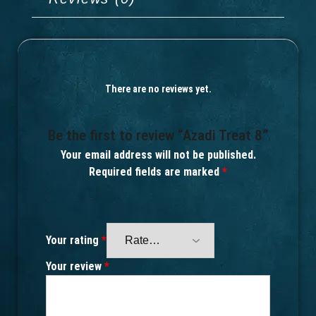
There are no reviews yet.
Be the first to review “Azadi Treat 8”
Your email address will not be published.
Required fields are marked
*
Your rating
*
Your review
*