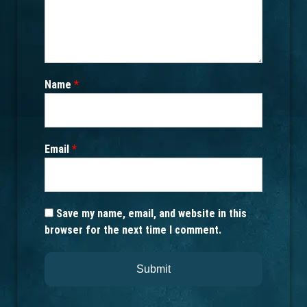
Name
*
Email
*
Save my name, email, and website in this
browser for the next time I comment.