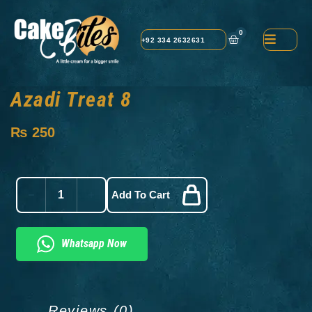
0
+92 334 2632631
Azadi Treat 8
₨
250
Add To Cart
Whatsapp Now
Reviews (0)