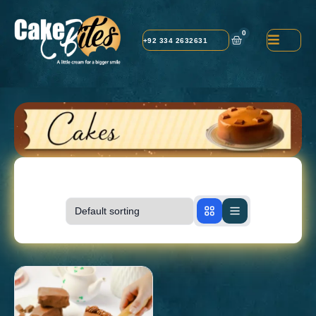
0
+92 334 2632631
Showing
1-1
of
1
products