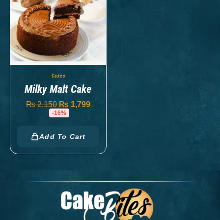
Cakes
Milky Malt Cake
₨
2,150
₨
1,799
-16%
Add To Cart