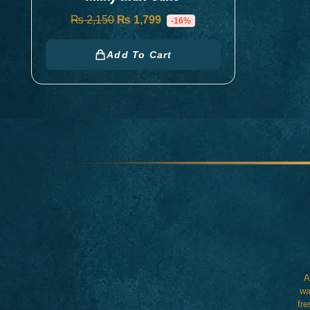
₨
2,150
₨
1,799
-16%
Add To Cart
A
wa
fre