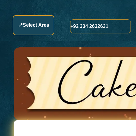
📍
Select Area
+92 334 2632631