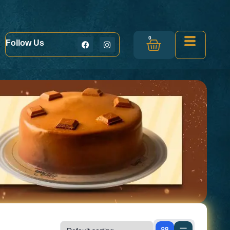
0
Follow Us