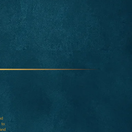
nd
 to
 and