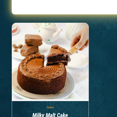
Showing
1-1
of
1
products
Cakes
Milky Malt Cake