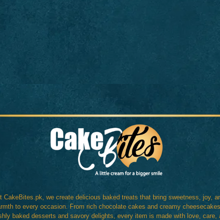
t CakeBites.pk, we create delicious baked treats that bring sweetness, joy, a
rmth to every occasion. From rich chocolate cakes and creamy cheesecakes
shly baked desserts and savory delights, every item is made with love, care,