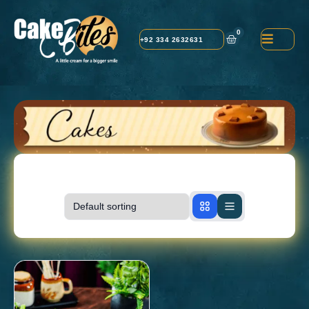
0
+92 334 2632631
Showing
1-1
of
1
products