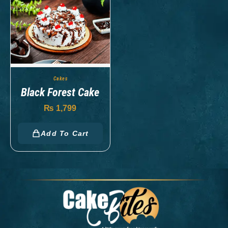
Cakes
Black Forest Cake
₨
1,799
Add To Cart