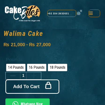
0
+92 334 2632631
Walima Cake
₨
21,000
₨
27,000
–
Pounds
14 Pounds
16 Pounds
18 Pounds
Add To Cart
Whatsapp Now