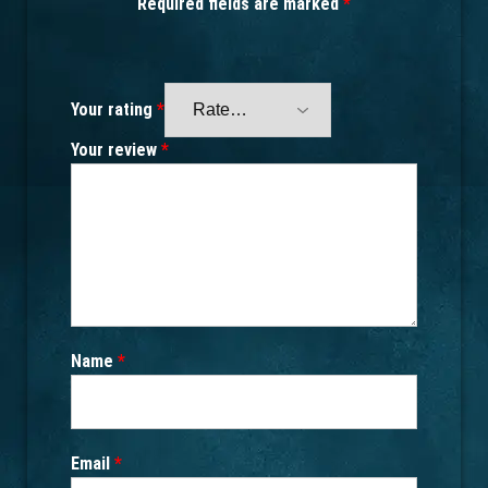
Required fields are marked
*
Your rating
*
Your review
*
Name
*
Email
*