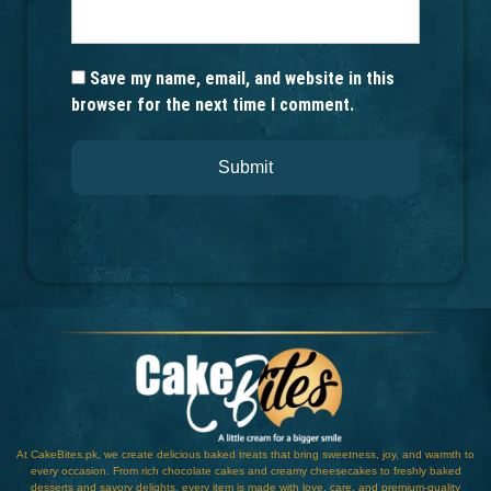
Save my name, email, and website in this
browser for the next time I comment.
At CakeBites.pk, we create delicious baked treats that bring sweetness, joy, and warmth to
every occasion. From rich chocolate cakes and creamy cheesecakes to freshly baked
desserts and savory delights, every item is made with love, care, and premium-quality