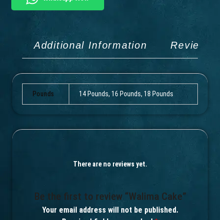
Additional Information
Reviews 
Pounds
14 Pounds, 16 Pounds, 18 Pounds
There are no reviews yet.
Be the first to review “Walima Cake”
Your email address will not be published.