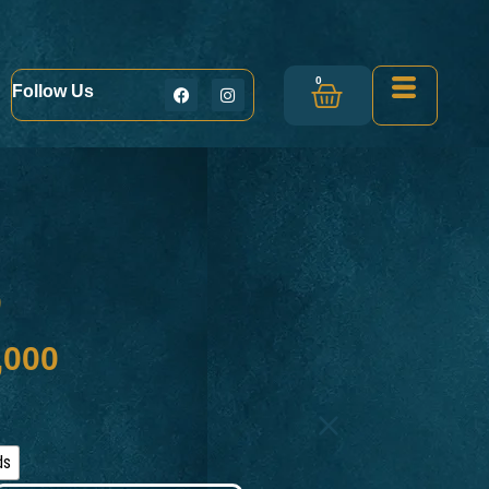
0
Follow Us
e
,000
ds