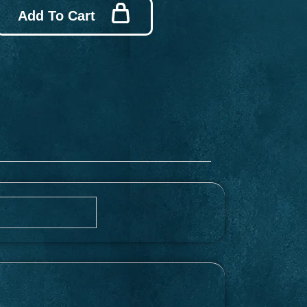
Add To Cart