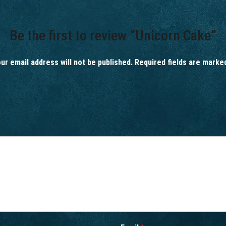
Be the first to review “Unicorn Cake”
ur email address will not be published.
Required fields are mark