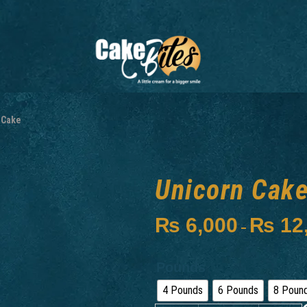
 Cake
Unicorn Cak
₨
6,000
₨
12
–
Pounds
4 Pounds
6 Pounds
8 Poun