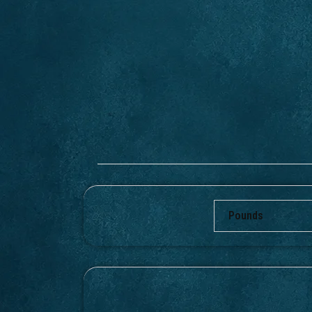
Pounds