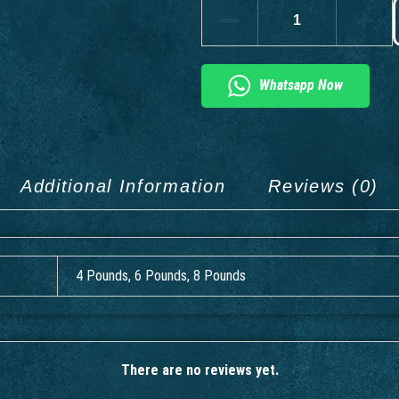
Whatsapp Now
Additional Information
Reviews (0)
4 Pounds, 6 Pounds, 8 Pounds
There are no reviews yet.