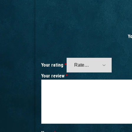
Yo
Your rating
*
Your review
*