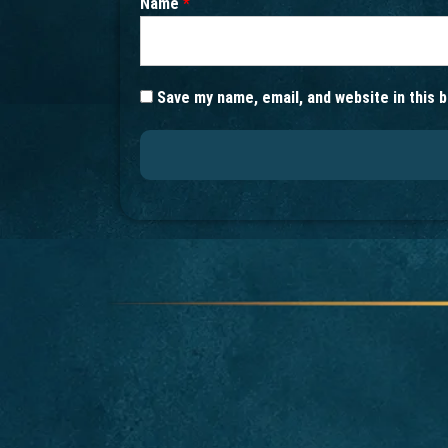
Name
*
Save my name, email, and website in this 