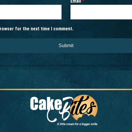
Email
*
browser for the next time I comment.