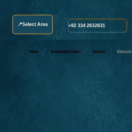
📍
Select Area
+92 334 2632631
Home
Customized Cakes
Unicorn
Unicorn