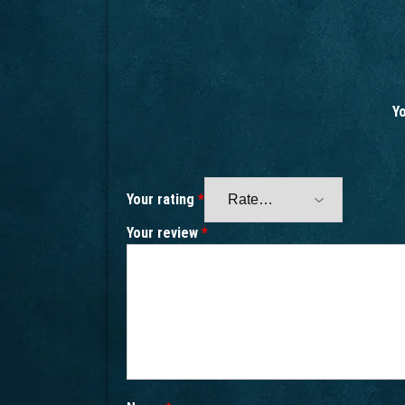
Yo
Your rating
*
Your review
*