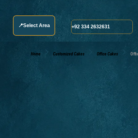
📍
Select Area
+92 334 2632631
Home
Customized Cakes
Office Cakes
Offi