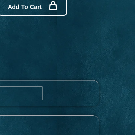
Add To Cart