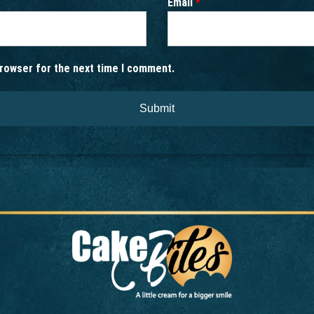
Email
*
browser for the next time I comment.