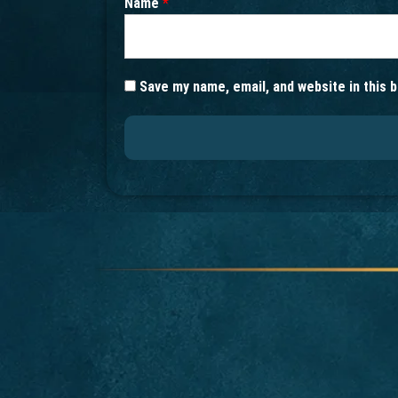
Name
*
Save my name, email, and website in this 