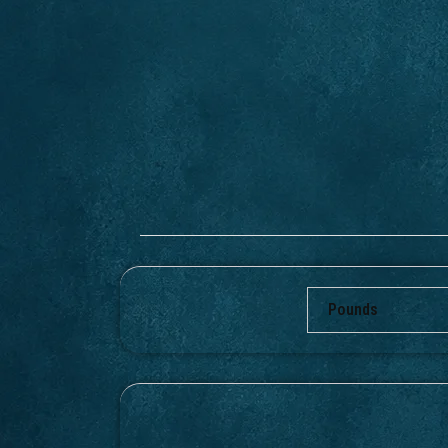
Pounds