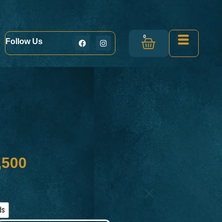
0
Follow Us
,500
ds