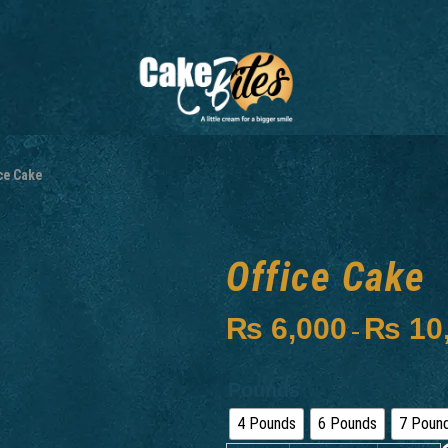
ce Cake
Office Cake
₨
6,000
₨
10
–
Pounds
4 Pounds
6 Pounds
7 Poun