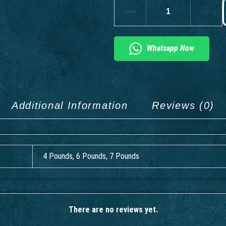
Whatsapp Now
Additional Information
Reviews (0)
4 Pounds, 6 Pounds, 7 Pounds
There are no reviews yet.