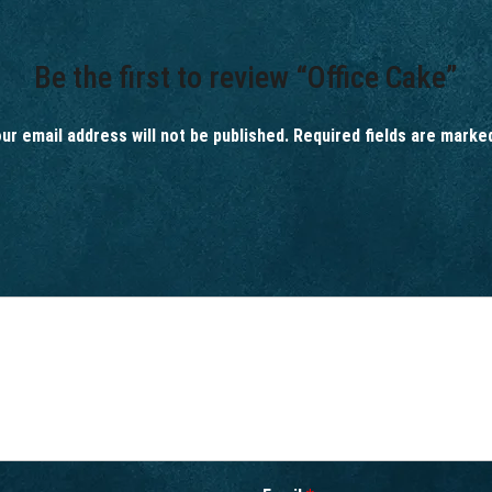
Be the first to review “Office Cake”
ur email address will not be published.
Required fields are mark