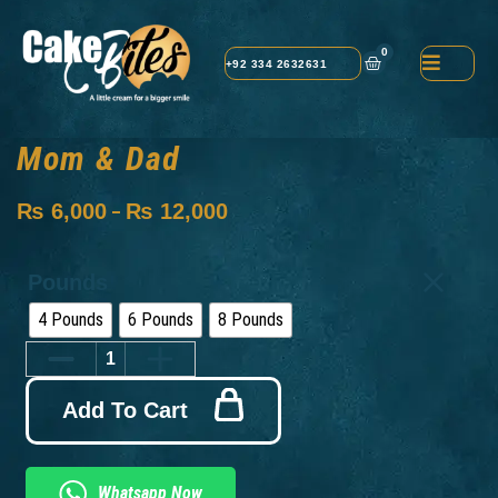
0
+92 334 2632631
Mom & Dad
₨
6,000
₨
12,000
–
Pounds
4 Pounds
6 Pounds
8 Pounds
Add To Cart
Whatsapp Now