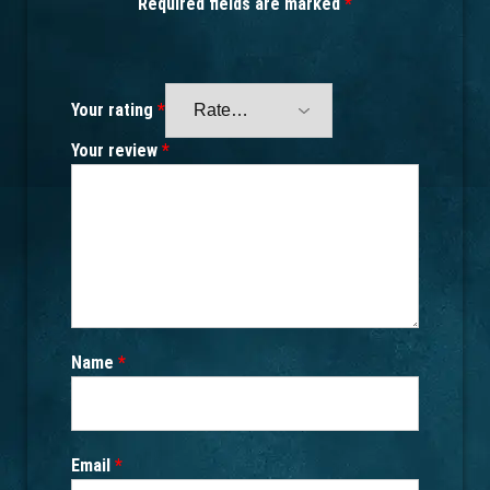
Required fields are marked
*
Your rating
*
Your review
*
Name
*
Email
*