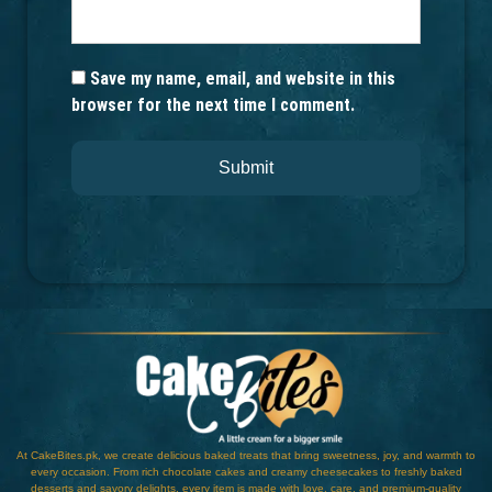
Save my name, email, and website in this
browser for the next time I comment.
At CakeBites.pk, we create delicious baked treats that bring sweetness, joy, and warmth to
every occasion. From rich chocolate cakes and creamy cheesecakes to freshly baked
desserts and savory delights, every item is made with love, care, and premium-quality