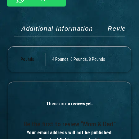
Additional Information
Reviews 
Pounds
4 Pounds, 6 Pounds, 8 Pounds
There are no reviews yet.
Be the first to review “Mom & Dad”
Your email address will not be published.