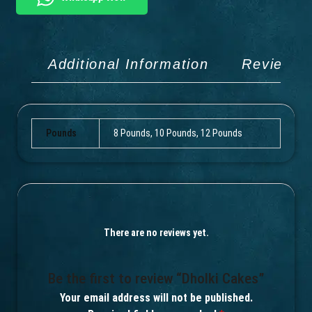
Additional Information
Reviews 
Pounds
8 Pounds, 10 Pounds, 12 Pounds
There are no reviews yet.
Be the first to review “Dholki Cakes”
Your email address will not be published.