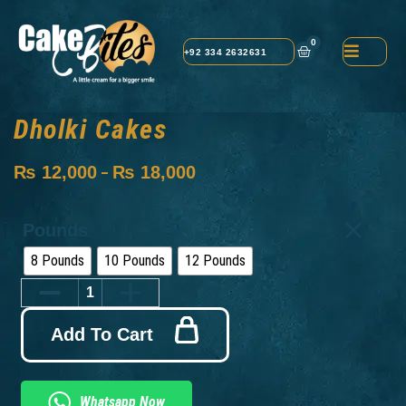
0
+92 334 2632631
Dholki Cakes
₨
12,000
₨
18,000
–
Pounds
8 Pounds
10 Pounds
12 Pounds
Add To Cart
Whatsapp Now