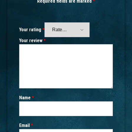
Required fields are marked
*
Your rating
*
Your review
*
Name
*
Email
*