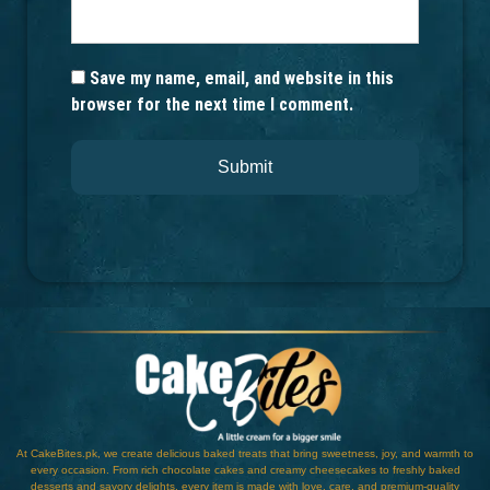
Save my name, email, and website in this
browser for the next time I comment.
At CakeBites.pk, we create delicious baked treats that bring sweetness, joy, and warmth to
every occasion. From rich chocolate cakes and creamy cheesecakes to freshly baked
desserts and savory delights, every item is made with love, care, and premium-quality