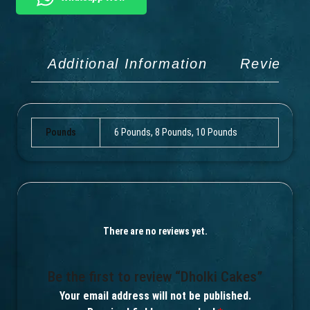
Additional Information
Reviews 
Pounds
6 Pounds, 8 Pounds, 10 Pounds
There are no reviews yet.
Be the first to review “Dholki Cakes”
Your email address will not be published.