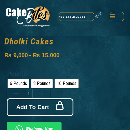
0
+92 334 2632631
Dholki Cakes
₨
9,000
₨
15,000
–
Pounds
6 Pounds
8 Pounds
10 Pounds
Add To Cart
Whatsapp Now