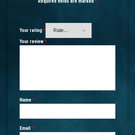
Required fields are marked
*
Your rating
*
Your review
*
Name
*
Email
*