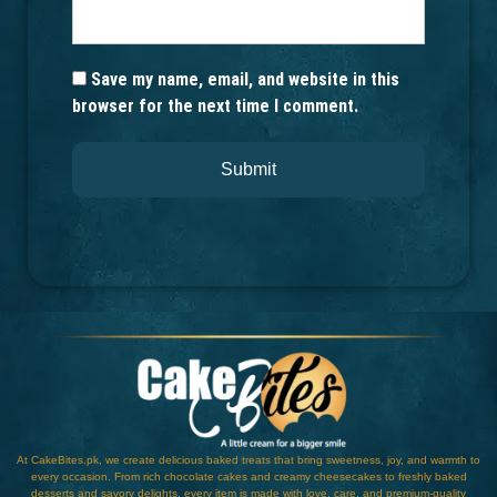
Save my name, email, and website in this
browser for the next time I comment.
At CakeBites.pk, we create delicious baked treats that bring sweetness, joy, and warmth to
every occasion. From rich chocolate cakes and creamy cheesecakes to freshly baked
desserts and savory delights, every item is made with love, care, and premium-quality