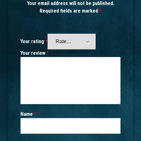
Your email address will not be published.
Required fields are marked
*
Your rating
*
Your review
*
Name
*