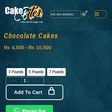
0
+92 334 2632631
Chocolate Cakes
₨
4,500
₨
10,500
–
Pounds
3 Pounds
5 Pounds
7 Pounds
Add To Cart
Whatsapp Now