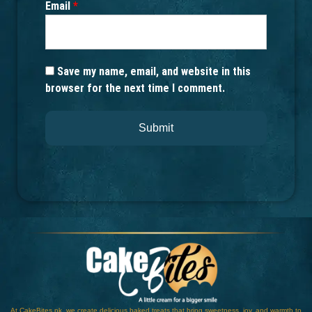
Email
*
Save my name, email, and website in this
browser for the next time I comment.
At CakeBites.pk, we create delicious baked treats that bring sweetness, joy, and warmth to