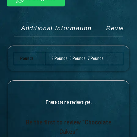
Additional Information
Reviews 
Pounds
3 Pounds, 5 Pounds, 7 Pounds
There are no reviews yet.
Be the first to review “Chocolate
Cakes”