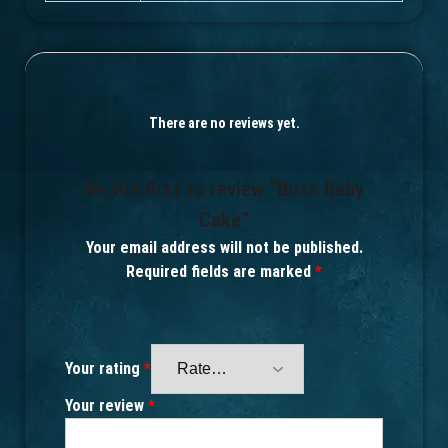
There are no reviews yet.
Be the first to review “Boss Baby
Cake”
Your email address will not be published.
Required fields are marked
*
Your rating
*
Your review
*