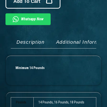
Add To Cart
Whatsapp Now
Description
Additional Informati
Minimum 14 Pounds
Pounds
14 Pounds, 16 Pounds, 18 Pounds