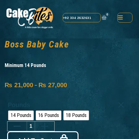
0
+92 334 2632631
Boss Baby Cake
Minimum 14 Pounds
₨
21,000
₨
27,000
–
Pounds
14 Pounds
16 Pounds
18 Pounds