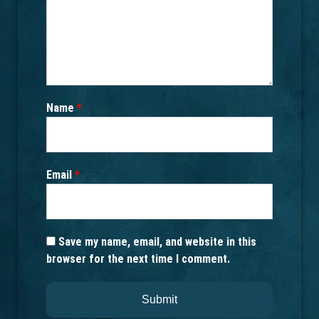
Name
*
Email
*
Save my name, email, and website in this
browser for the next time I comment.