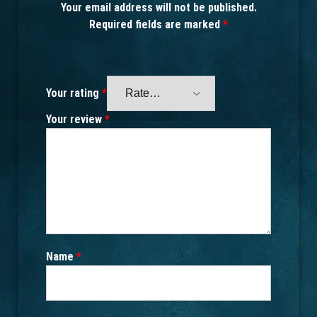
Your email address will not be published.
Required fields are marked
*
Your rating
*
Your review
*
Name
*