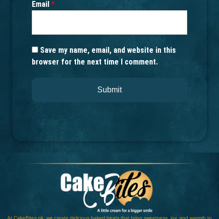
Email
*
Save my name, email, and website in this
browser for the next time I comment.
At CakeBites.pk, we create delicious baked treats that bring sweetness, joy, and warmth to