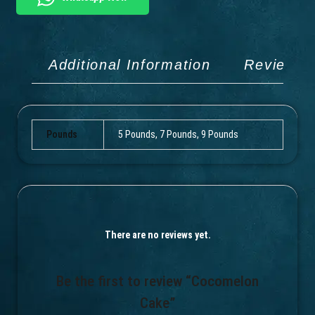
Additional Information
Reviews 
Pounds
5 Pounds, 7 Pounds, 9 Pounds
There are no reviews yet.
Be the first to review “Cocomelon
Cake”