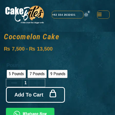
0
+92 334 2632631
Cocomelon Cake
₨
7,500
₨
13,500
–
Pounds
5 Pounds
7 Pounds
9 Pounds
Add To Cart
Whatsapp Now